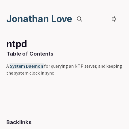
Jonathan Love
ntpd
Table of Contents
A
System Daemon
for querying an NTP server, and keeping
the system clock in sync
Backlinks