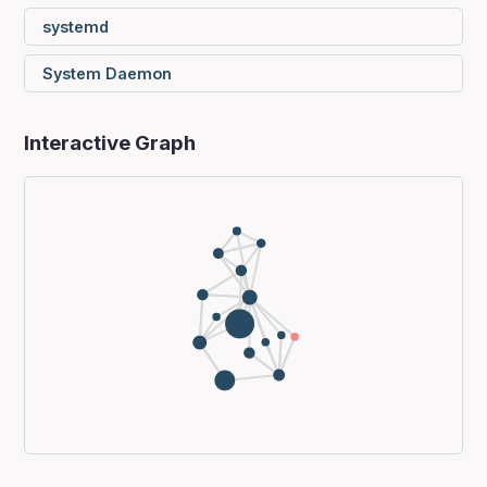
systemd
System Daemon
Interactive Graph