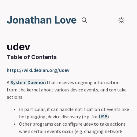
Jonathan Love
udev
Table of Contents
https://wiki.debian.org/udev
A
System Daemon
that receives ongoing information
from the kernel about various device events, and can take
actions
In particular, it can handle notification of events like
hotplugging, device discovery (e.g. for
USB
)
Other programs can configure udev to take actions
when certain events occur (e.g. changing network