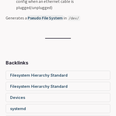
config when an ethernet cable is
plugged/unplugged)
Generates a
Pseudo File System
in
/dev/
Backlinks
Filesystem Hierarchy Standard
Filesystem Hierarchy Standard
Devices
systemd