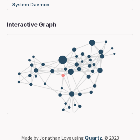
System Daemon
Interactive Graph
Made by Jonathan Love using
Quartz
, © 2023