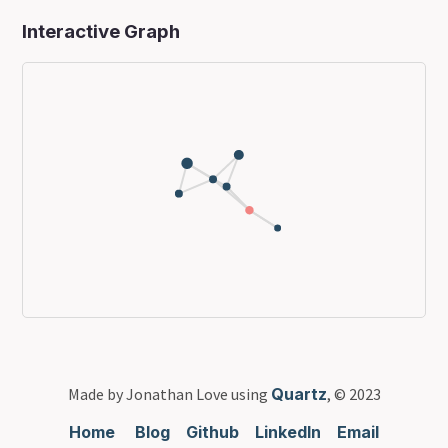
Interactive Graph
Made by Jonathan Love using
Quartz
, © 2023
Home
Blog
Github
LinkedIn
Email