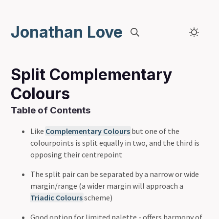
Jonathan Love
Split Complementary
Colours
Table of Contents
Like
Complementary Colours
but one of the
colourpoints is split equally in two, and the third is
opposing their centrepoint
The split pair can be separated by a narrow or wide
margin/range (a wider margin will approach a
Triadic Colours
scheme)
Good option for limited palette - offers harmony of