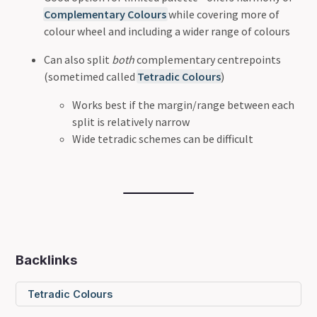
Complementary Colours
while covering more of
colour wheel and including a wider range of colours
Can also split
both
complementary centrepoints
(sometimed called
Tetradic Colours
)
Works best if the margin/range between each
split is relatively narrow
Wide tetradic schemes can be difficult
Backlinks
Tetradic Colours